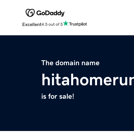
Excellent
4.5 out of 5
The domain name
hitahomeru
is for sale!