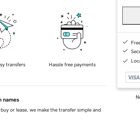
Fre
Sec
Loca
sy transfers
Hassle free payments
Ne
in names
buy or lease, we make the transfer simple and