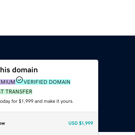
this domain
EMIUM
VERIFIED DOMAIN
ST TRANSFER
today for $1,999 and make it yours.
ow
USD
$1,999