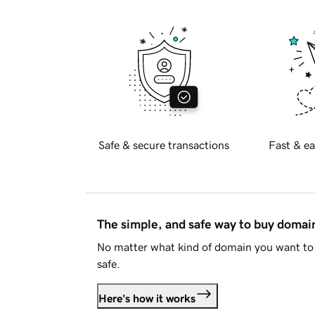
Safe & secure transactions
Fast & ea
The simple, and safe way to buy doma
No matter what kind of domain you want to 
safe.
Here's how it works