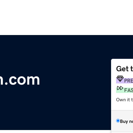
Get 
n.com
PR
FA
Own it 
Buy n