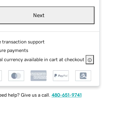
Next
e transaction support
ure payments
l currency available in cart at checkout
ed help? Give us a call.
480-651-9741