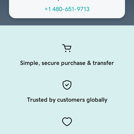
+1 480-651-9713
Simple, secure purchase & transfer
Trusted by customers globally