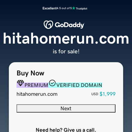
Excellent
4.5 out of 5
hitahomerun.com
is for sale!
Buy Now
PREMIUM
VERIFIED DOMAIN
hitahomerun.com
$1,999
USD
Next
Need help? Give us a call.